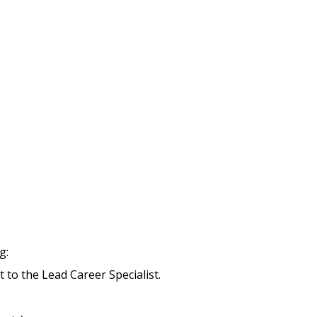
g:
t to the Lead Career Specialist.