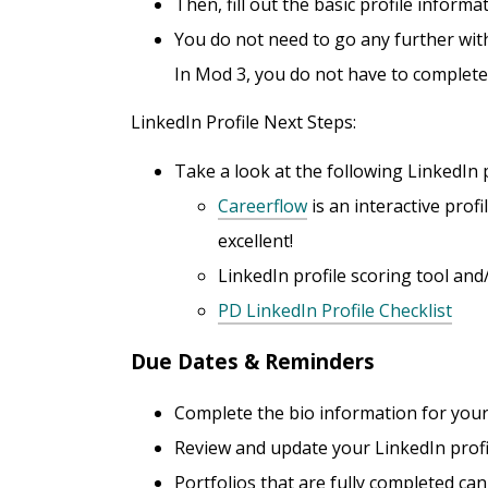
Then, fill out the basic profile informa
You do not need to go any further with
In Mod 3, you do not have to complete yo
LinkedIn Profile Next Steps:
Take a look at the following LinkedIn p
Careerflow
is an interactive prof
excellent!
LinkedIn profile scoring tool an
PD LinkedIn Profile Checklist
Due Dates & Reminders
Complete the bio information for your
Review and update your LinkedIn profi
Portfolios that are fully completed ca