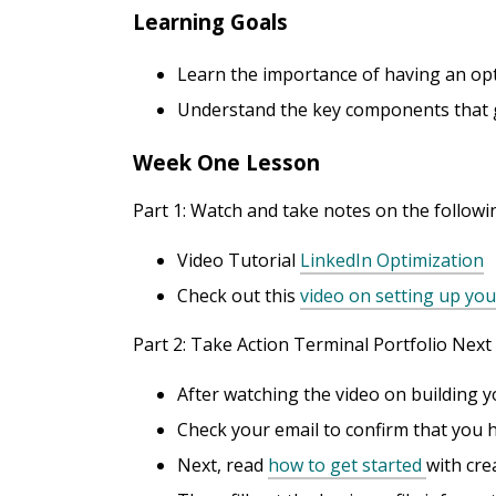
Learning Goals
Learn the importance of having an opt
Understand the key components that go
Week One Lesson
Part 1: Watch and take notes on the followi
Video Tutorial
LinkedIn Optimization
Check out this
video on setting up you
Part 2: Take Action Terminal Portfolio Next
After watching the video on building y
Check your email to confirm that you ha
Next, read
how to get started
with cre