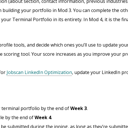
tion (about section, contact information, previous industries,
 building your portfolio in Mod 3. You can complete the oth
ur Terminal Portfolio in its entirety. In Mod 4, it is the fina
rofile tools, and decide which ones you’ll use to update your
ile scoring tool. Your score increases as you improve your pro
d/or
Jobscan LinkedIn Optimization
, update your LinkedIn prof
 terminal portfolio by the end of
Week 3
.
le by the end of
Week 4
.
n be submitted during the inning, as long as they’re submitt