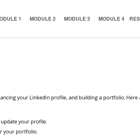
ODULE 1
MODULE 2
MODULE 3
MODULE 4
RE
ancing your LinkedIn profile, and building a portfolio. Here 
 update your profile.
or your portfolio.