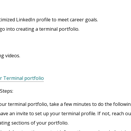
imized LinkedIn profile to meet career goals.
 into creating a terminal portfolio.
ng videos.
r Terminal portfolio
 Steps:
our terminal portfolio, take a few minutes to do the followin
ve an invite to set up your terminal profile. If not, reach ou
ating sections of your portfolio.