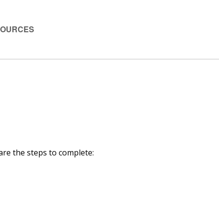
SOURCES
are the steps to complete: