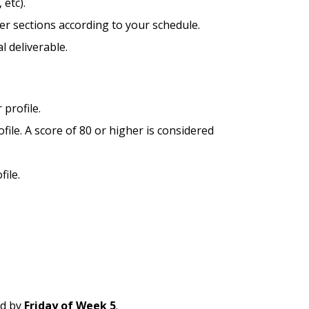
 etc).
er sections according to your schedule.
l deliverable.
 profile.
file. A score of 80 or higher is considered
ile.
ed by
Friday of Week 5
.