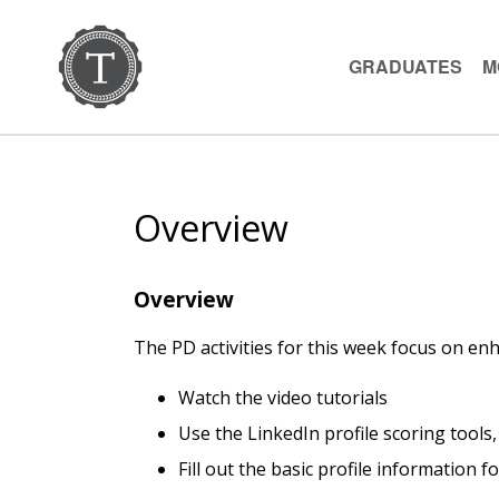
GRADUATES
M
Overview
Overview
The PD activities for this week focus on enh
Watch the video tutorials
Use the LinkedIn profile scoring tools,
Fill out the basic profile information f